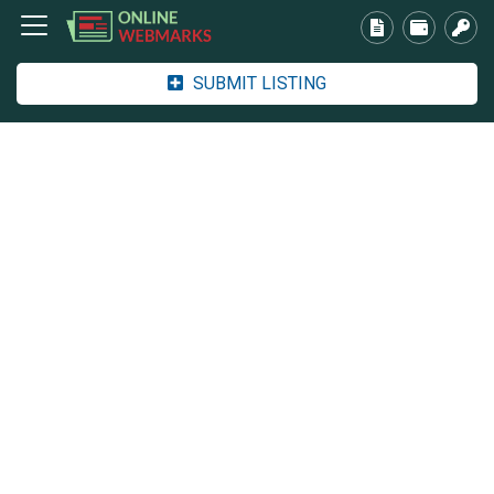
SUBMIT LISTING