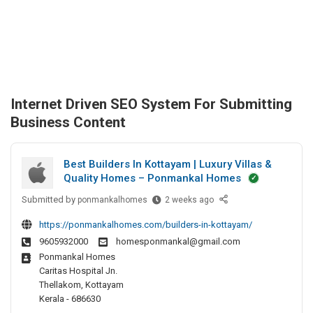
Internet Driven SEO System For Submitting
Business Content
Best Builders In Kottayam | Luxury Villas &
Quality Homes – Ponmankal Homes
Submitted by
B
ponmankalhomes
2 weeks ago
e
https://ponmankalhomes.com/builders-in-kottayam/
s
9605932000
homesponmankal@gmail.com
t
Ponmankal Homes
B
Caritas Hospital Jn.
u
Thellakom, Kottayam
i
Kerala - 686630
l