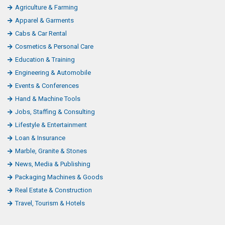
Agriculture & Farming
Apparel & Garments
Cabs & Car Rental
Cosmetics & Personal Care
Education & Training
Engineering & Automobile
Events & Conferences
Hand & Machine Tools
Jobs, Staffing & Consulting
Lifestyle & Entertainment
Loan & Insurance
Marble, Granite & Stones
News, Media & Publishing
Packaging Machines & Goods
Real Estate & Construction
Travel, Tourism & Hotels