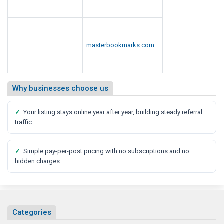
o
r
t
masterbookmarks.com
Why businesses choose us
✓
Your listing stays online year after year, building steady referral
traffic.
✓
Simple pay-per-post pricing with no subscriptions and no
hidden charges.
Categories