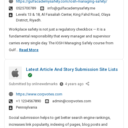
https://gulfacademysafety.com/iosh-managing-safety/
a
S
0525700789
info@gulfacademysafety.me
n
H
Levels 13 & 18, Al Faisaliah Center, King Fahd Road, Olaya
M
k
District, Riyadh.
a
a
n
Workplace safety is not just a regulatory checkbox — it is a
l
a
fundamental responsibility that every manager and supervisor
H
g
carries every single day. The IOSH Managing Safely course from
o
i
I
Gulf...
Read More
m
n
O
e
g
S
s
S
Latest Article And Story Submission Site Lists
H
a
M
f
Submitted by
a
L
onlinewebmarks
4 years ago
e
a
n
l
https://www.corpvotes.com
t
a
y
+1 1234567890
admin@corpvotes.com
e
:
g
Pennsylvania
s
T
i
t
h
Social submission helps to get better search engine rankings,
n
A
e
increases link popularity, indexing of pages, blog posts and
g
r