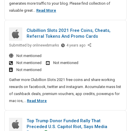
C
generates more traffic to your blog. Please find collection of
S
t
o
L
valuable great...
Read More
a
i
m
a
f
c
p
t
e
l
l
Clubillion Slots 2021 Free Coins, Cheats,
e
l
e
e
Referral Tokens And Promo Cards
s
A
y
t
n
Submitted by
t
C
onlinewebmarks
4 years ago
:
e
d
l
A
G
T
Not mentioned
S
u
r
u
h
Not mentioned
Not mentioned
t
b
i
t
e
Not mentioned
o
i
d
i
C
r
l
e
Gather more Clubillion Slots 2021 free coins and share working
c
o
y
l
T
rewards on facebook, twitter and instagram. Accumulate mass list
l
m
S
i
o
of cashback deals, premium vouchers, app credits, powerups for
e
p
u
o
W
C
mac ios,...
Read More
A
l
b
n
o
l
n
e
m
S
r
u
d
i
l
t
k
Top Trump Donor Funded Rally That
b
s
S
o
e
p
Preceded U.S. Capitol Riot, Says Media
i
s
t
t
l
G