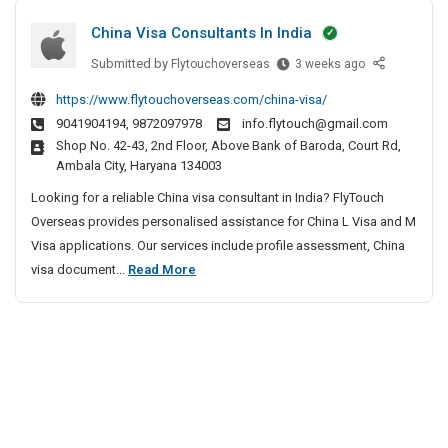
y
s
t
t
V
China Visa Consultants In India
t
t
e
i
P
Submitted by
C
Flytouchoverseas
3 weeks ago
c
a
l
r
h
t
y
l
https://www.flytouchoverseas.com/china-visa/
i
i
i
a
a
9041904194, 9872097978
info.flytouch@gmail.com
n
v
v
s
m
Shop No. 42-43, 2nd Floor, Above Bank of Baroda, Court Rd,
a
e
a
&
|
Ambala City, Haryana 134003
V
A
t
Q
L
i
g
Looking for a reliable China visa consultant in India? FlyTouch
e
u
u
s
e
Overseas provides personalised assistance for China L Visa and M
a
D
x
a
n
Visa applications. Our services include profile assessment, China
l
e
u
C
c
C
visa document...
Read More
i
t
r
o
y
t
h
e
n
y
I
y
i
c
s
n
V
H
n
t
u
C
i
o
a
i
l
h
l
m
V
t
e
v
e
l
i
a
n
e
s
a
s
n
n
A
–