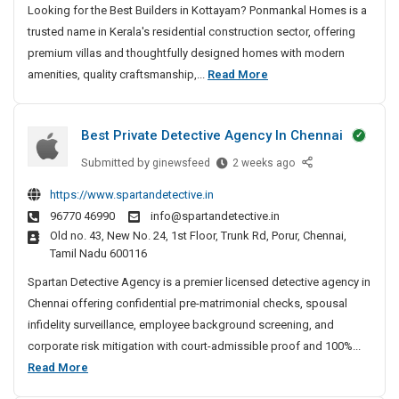
Looking for the Best Builders in Kottayam? Ponmankal Homes is a
d
trusted name in Kerala's residential construction sector, offering
e
r
premium villas and thoughtfully designed homes with modern
s
B
amenities, quality craftsmanship,...
Read More
I
e
n
s
K
Best Private Detective Agency In Chennai
t
o
B
Submitted by
B
ginewsfeed
2 weeks ago
t
u
e
t
https://www.spartandetective.in
i
s
a
96770 46990
info@spartandetective.in
t
l
y
Old no. 43, New No. 24, 1st Floor, Trunk Rd, Porur, Chennai,
P
d
a
Tamil Nadu 600116
r
e
m
i
Spartan Detective Agency is a premier licensed detective agency in
|
r
v
Chennai offering confidential pre-matrimonial checks, spousal
L
s
a
infidelity surveillance, employee background screening, and
u
I
t
x
corporate risk mitigation with court-admissible proof and 100%...
n
e
u
B
Read More
K
D
r
e
o
e