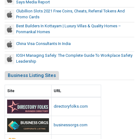
a
Says Media Report
a
C
o
t
l
Clubillion Slots 2021 Free Coins, Cheats, Referral Tokens And
a
m
P
Promo Cards
T
p
o
r
o
Best Builders In Kottayam | Luxury Villas & Quality Homes –
i
C
e
Ponmankal Homes
k
t
a
c
e
o
r
China Visa Consultants In India
e
n
l
d
d
R
s
s
IOSH Managing Safely: The Complete Guide To Workplace Safety
e
i
Leadership
A
d
o
n
t
U
Business Listing Sites
d
,
.
P
S
S
Site
URL
r
a
.
o
y
C
directoryfolks.com
m
s
a
o
M
p
C
e
businessorgs.com
i
a
d
t
i
r