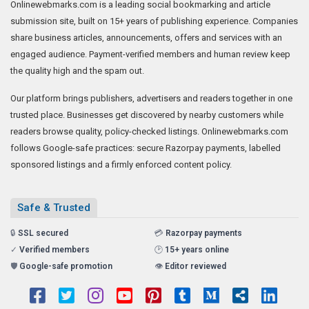
Onlinewebmarks.com is a leading social bookmarking and article
submission site, built on 15+ years of publishing experience. Companies
share business articles, announcements, offers and services with an
engaged audience. Payment-verified members and human review keep
the quality high and the spam out.
Our platform brings publishers, advertisers and readers together in one
trusted place. Businesses get discovered by nearby customers while
readers browse quality, policy-checked listings. Onlinewebmarks.com
follows Google-safe practices: secure Razorpay payments, labelled
sponsored listings and a firmly enforced content policy.
Safe & Trusted
🔒
SSL secured
💳
Razorpay payments
✓
Verified members
🕑
15+ years online
🛡️
Google-safe promotion
👁️
Editor reviewed