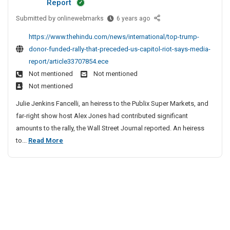
Report
i
s
l
o
a
u
Submitted by
o
T
onlinewebmarks
6 years ago
2
l
c
r
i
n
o
0
e
i
y
d
https://www.thehindu.com/news/international/top-trump-
S
p
2
S
o
S
e
donor-funded-rally-that-preceded-us-capitol-riot-says-media-
i
T
1
a
n
u
T
report/article33707854.ece
t
r
F
f
S
b
o
Not mentioned
Not mentioned
e
u
r
e
l
m
W
Not mentioned
L
m
e
t
o
i
o
i
p
e
y
Julie Jenkins Fancelli, an heiress to the Publix Super Markets, and
t
s
s
D
C
r
L
far-right show host Alex Jones had contributed significant
s
t
o
s
o
k
e
amounts to the rally, the Wall Street Journal reported. An heiress
2
s
n
i
i
a
p
T
to...
Read More
o
n
0
o
d
l
o
r
s
2
e
n
a
p
F
,
r
1
S
c
u
T
C
s
F
i
e
n
h
r
h
r
t
S
d
e
u
i
e
e
a
e
a
p
m
e
L
f
d
t
p
C